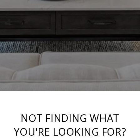
NOT FINDING WHAT
YOU'RE LOOKING FOR?