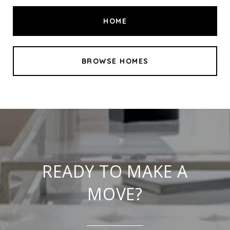
HOME
BROWSE HOMES
READY TO MAKE A
MOVE?