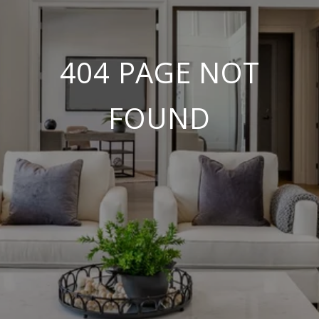
404 PAGE NOT
FOUND