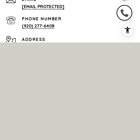
[EMAIL PROTECTED]
PHONE NUMBER
(920) 277-6408
ADDRESS
4321 W. COLLEGE AVE.
SUITE 200 APPLETON WI 54914
All information is deemed reliable but not guaranteed and
should be independently reviewed and verified.