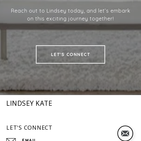
Reach out to Lindsey today, and let’s embark
on this exciting journey together!
LET'S CONNECT
LINDSEY KATE
LET'S CONNECT
EMAIL