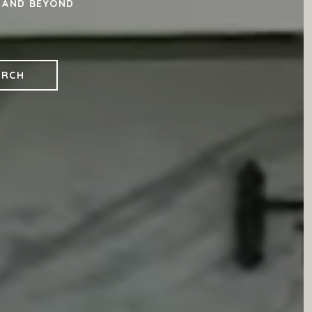
, AND BEYOND
ARCH