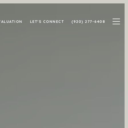
VALUATION
LET'S CONNECT
(920) 277-6408