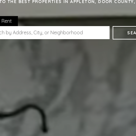
TO THE BEST PROPERTIES IN APPLETON, DOOR COUNTY
Rent
SE