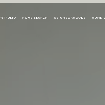
ORTFOLIO
HOME SEARCH
NEIGHBORHOODS
HOME 