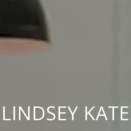
LINDSEY KATE