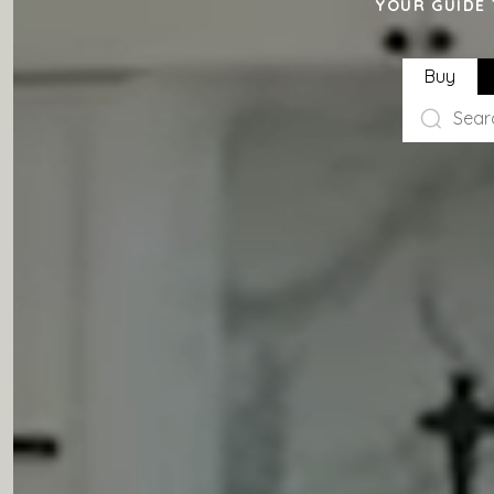
YOUR GUIDE 
Buy