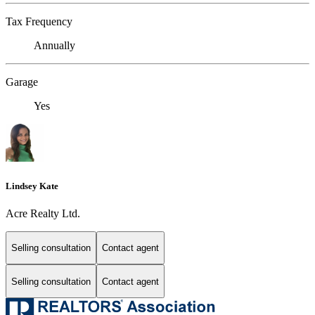
Tax Frequency
Annually
Garage
Yes
Lindsey Kate
Acre Realty Ltd.
Selling consultation
Contact agent
Selling consultation
Contact agent