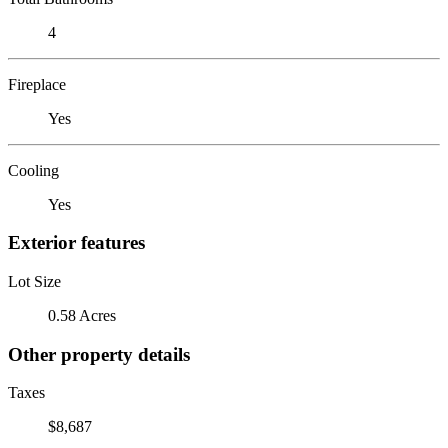
4
Fireplace
Yes
Cooling
Yes
Exterior features
Lot Size
0.58 Acres
Other property details
Taxes
$8,687