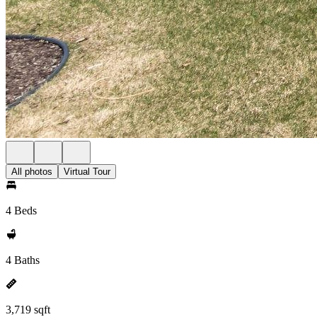
All photos
Virtual Tour
4 Beds
4 Baths
3,719 sqft