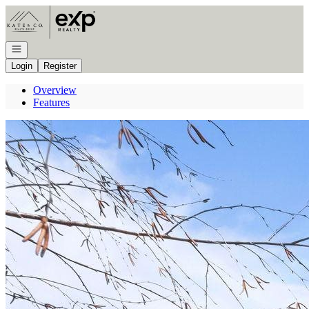
Go to: Homepage
Open navigation
Login
Register
Overview
Features