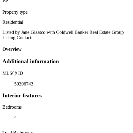
Property type
Residential
Listed by Jane Glassco with Coldwell Banker Real Estate Group
Listing Contact:
Overview
Additional information
MLS
Ⓡ
ID
50306743
Interior features
Bedrooms
4
Total Bathrooms