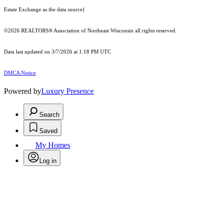
Estate Exchange as the data source)
©2026 REALTORS® Association of Northeast Wisconsin all rights reserved.
Data last updated on 3/7/2026 at 1:18 PM UTC
DMCA Notice
Powered by
Luxury Presence
Search
Saved
My Homes
Log in