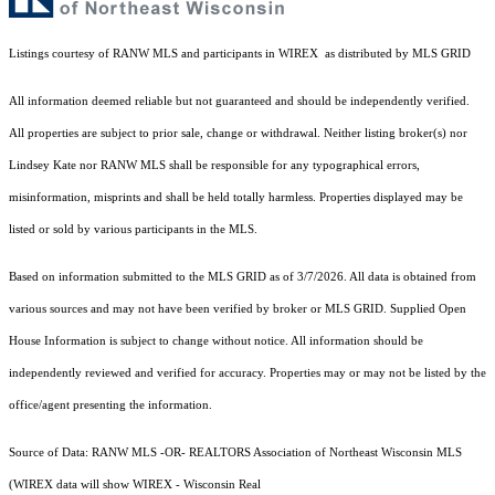
Listings courtesy of
RANW MLS and participants in WIREX
as distributed by MLS GRID
All information deemed reliable but not guaranteed and should be independently verified.
All properties are subject to prior sale, change or withdrawal. Neither listing broker(s) nor
Lindsey Kate
nor RANW MLS
shall be responsible for any typographical errors,
misinformation, misprints and shall be held totally harmless. Properties displayed may be
listed or sold by various participants in the MLS.
Based on information submitted to the MLS GRID as of 3/7/2026. All data is obtained from
various sources and may not have been verified by broker or MLS GRID. Supplied Open
House Information is subject to change without notice. All information should be
independently reviewed and verified for accuracy. Properties may or may not be listed by the
office/agent presenting the information.
Source of Data: RANW MLS -OR- REALTORS Association of Northeast Wisconsin MLS
(WIREX data will show WIREX - Wisconsin Real