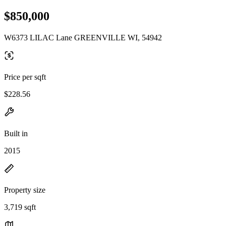
$850,000
W6373 LILAC Lane GREENVILLE WI, 54942
Price per sqft
$228.56
Built in
2015
Property size
3,719 sqft