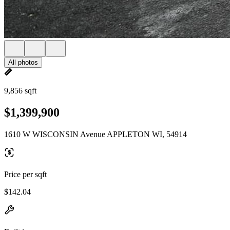
All photos
9,856 sqft
$1,399,900
1610 W WISCONSIN Avenue APPLETON WI, 54914
Price per sqft
$142.04