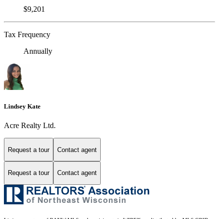
$9,201
Tax Frequency
Annually
Lindsey Kate
Acre Realty Ltd.
Request a tour
Contact agent
Request a tour
Contact agent