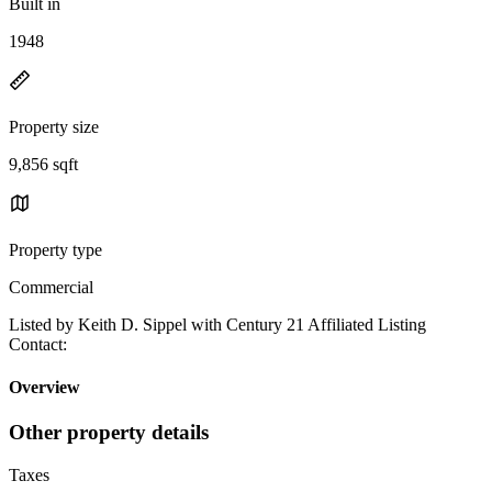
Built in
1948
Property size
9,856 sqft
Property type
Commercial
Listed by Keith D. Sippel with Century 21 Affiliated Listing
Contact:
Overview
Other property details
Taxes