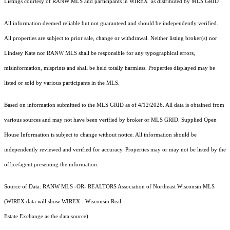
Listings courtesy of
RANW MLS and participants in WIREX
as distributed by MLS GRID
All information deemed reliable but not guaranteed and should be independently verified.
All properties are subject to prior sale, change or withdrawal. Neither listing broker(s) nor
Lindsey Kate
nor RANW MLS
shall be responsible for any typographical errors,
misinformation, misprints and shall be held totally harmless. Properties displayed may be
listed or sold by various participants in the MLS.
Based on information submitted to the MLS GRID as of 4/12/2026. All data is obtained from
various sources and may not have been verified by broker or MLS GRID. Supplied Open
House Information is subject to change without notice. All information should be
independently reviewed and verified for accuracy. Properties may or may not be listed by the
office/agent presenting the information.
Source of Data: RANW MLS -OR- REALTORS Association of Northeast Wisconsin MLS
(WIREX data will show WIREX - Wisconsin Real
Estate Exchange as the data source)