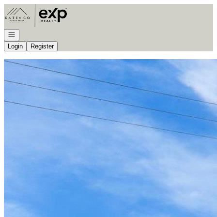
Go to: Homepage
Open navigation
Login
Register