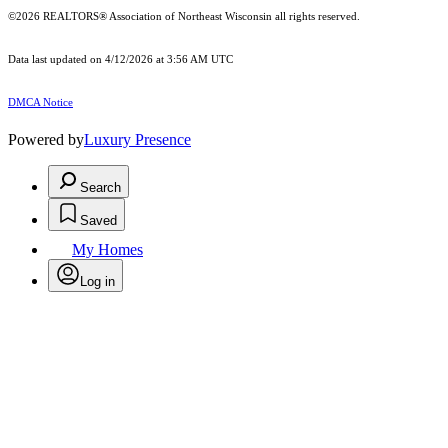
©2026 REALTORS® Association of Northeast Wisconsin all rights reserved.
Data last updated on 4/12/2026 at 3:56 AM UTC
DMCA Notice
Powered by
Luxury Presence
Search
Saved
My Homes
Log in