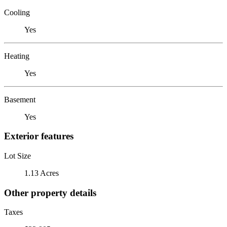
Cooling
Yes
Heating
Yes
Basement
Yes
Exterior features
Lot Size
1.13 Acres
Other property details
Taxes