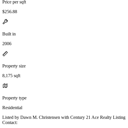
Price per sqft
$256.88
Built in
2006
Property size
8,175 sqft
Property type
Residential
Listed by Dawn M. Christensen with Century 21 Ace Realty Listing
Contact: