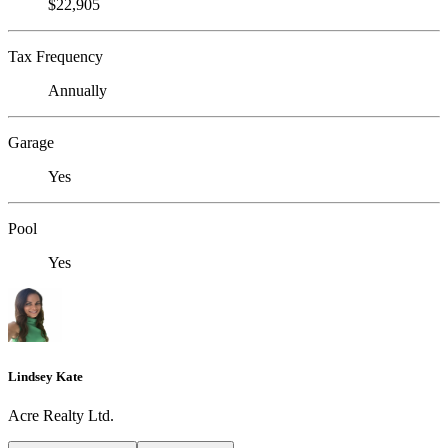
$22,905
Tax Frequency
Annually
Garage
Yes
Pool
Yes
Lindsey Kate
Acre Realty Ltd.