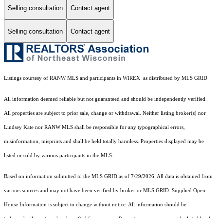
Selling consultation
Contact agent
Selling consultation
Contact agent
Listings courtesy of
RANW MLS and participants in WIREX
as distributed by MLS GRID
All information deemed reliable but not guaranteed and should be independently verified.
All properties are subject to prior sale, change or withdrawal. Neither listing broker(s) nor
Lindsey Kate
nor RANW MLS
shall be responsible for any typographical errors,
misinformation, misprints and shall be held totally harmless. Properties displayed may be
listed or sold by various participants in the MLS.
Based on information submitted to the MLS GRID as of 7/29/2026. All data is obtained from
various sources and may not have been verified by broker or MLS GRID. Supplied Open
House Information is subject to change without notice. All information should be