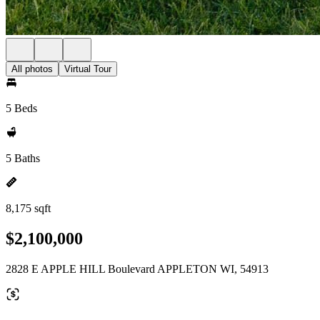
All photos
Virtual Tour
5 Beds
5 Baths
8,175 sqft
$2,100,000
2828 E APPLE HILL Boulevard APPLETON WI, 54913