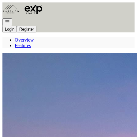
Go to: Homepage
Open navigation
Login
Register
Overview
Features