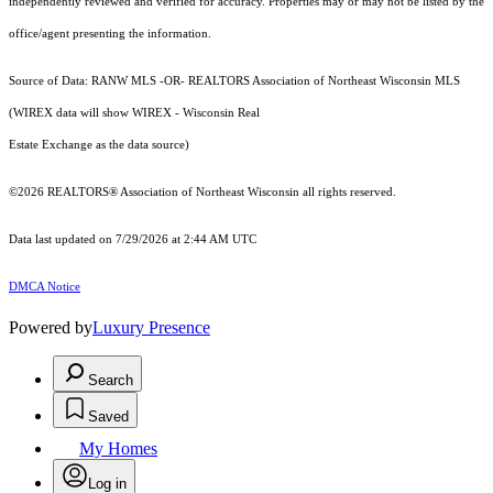
independently reviewed and verified for accuracy. Properties may or may not be listed by the
office/agent presenting the information.
Source of Data: RANW MLS -OR- REALTORS Association of Northeast Wisconsin MLS
(WIREX data will show WIREX - Wisconsin Real
Estate Exchange as the data source)
©2026 REALTORS® Association of Northeast Wisconsin all rights reserved.
Data last updated on 7/29/2026 at 2:44 AM UTC
DMCA Notice
Powered by
Luxury Presence
Search
Saved
My Homes
Log in