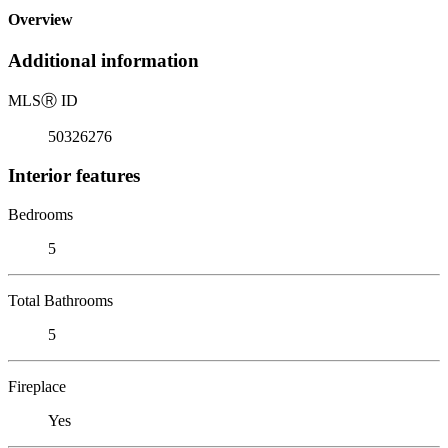
Overview
Additional information
MLS
Ⓡ
ID
50326276
Interior features
Bedrooms
5
Total Bathrooms
5
Fireplace
Yes