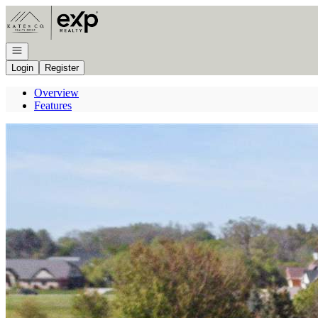
Go to: Homepage
Open navigation
Login
Register
Overview
Features