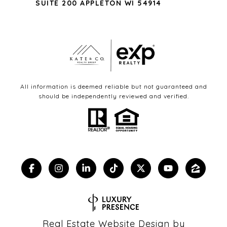
SUITE 200 APPLETON WI 54914
All information is deemed reliable but not guaranteed and
should be independently reviewed and verified.
Real Estate Website Design by