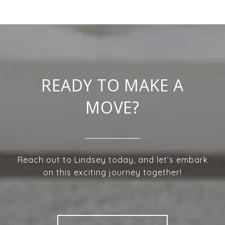
READY TO MAKE A
MOVE?
Reach out to Lindsey today, and let’s embark
on this exciting journey together!