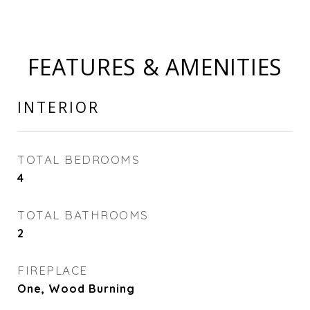
FEATURES & AMENITIES
INTERIOR
TOTAL BEDROOMS
4
TOTAL BATHROOMS
2
FIREPLACE
One, Wood Burning