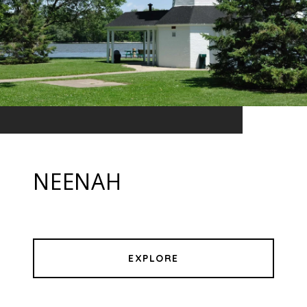
NEENAH
EXPLORE