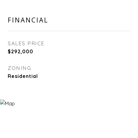
FINANCIAL
SALES PRICE
$292,000
ZONING
Residential