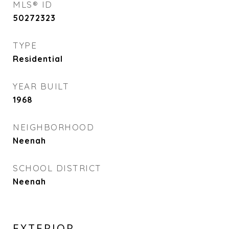
MLS® ID
50272323
TYPE
Residential
YEAR BUILT
1968
NEIGHBORHOOD
Neenah
SCHOOL DISTRICT
Neenah
EXTERIOR