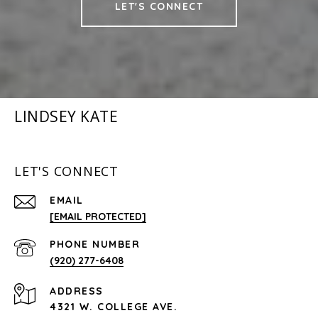
LET'S CONNECT
LINDSEY KATE
LET'S CONNECT
EMAIL
[EMAIL PROTECTED]
PHONE NUMBER
(920) 277-6408
ADDRESS
4321 W. COLLEGE AVE.