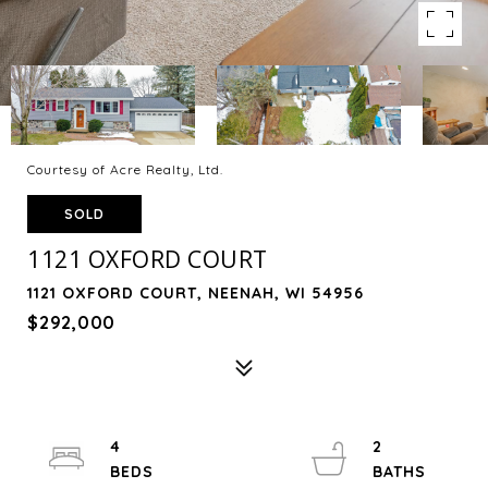
Courtesy of Acre Realty, Ltd.
SOLD
1121 OXFORD COURT
1121 OXFORD COURT, NEENAH, WI 54956
$292,000
4
2