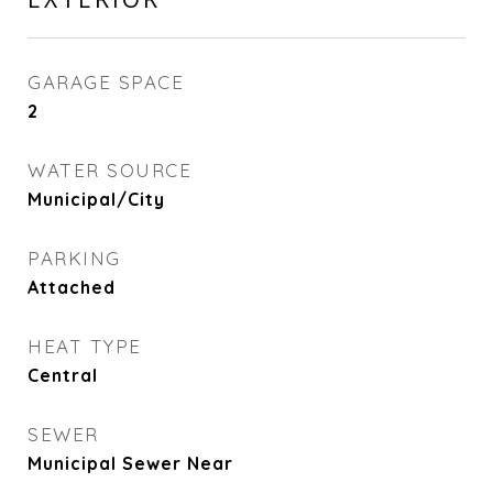
GARAGE SPACE
2
WATER SOURCE
Municipal/City
PARKING
Attached
HEAT TYPE
Central
SEWER
Municipal Sewer Near