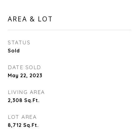
AREA & LOT
STATUS
Sold
DATE SOLD
May 22, 2023
LIVING AREA
2,308
Sq.Ft.
LOT AREA
8,712
Sq.Ft.