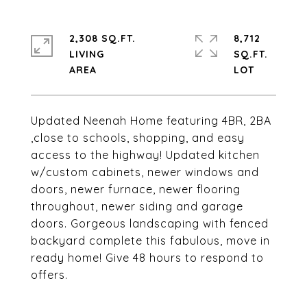
2,308 SQ.FT.
8,712
LIVING
SQ.FT.
Updated Neenah Home featuring 4BR, 2BA
,close to schools, shopping, and easy
access to the highway! Updated kitchen
w/custom cabinets, newer windows and
doors, newer furnace, newer flooring
throughout, newer siding and garage
doors. Gorgeous landscaping with fenced
backyard complete this fabulous, move in
ready home! Give 48 hours to respond to
offers.