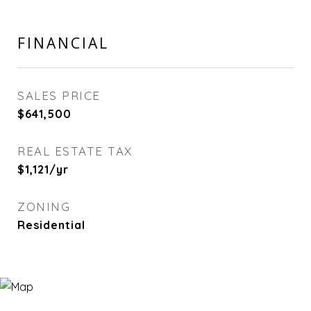
FINANCIAL
SALES PRICE
$641,500
REAL ESTATE TAX
$1,121/yr
ZONING
Residential