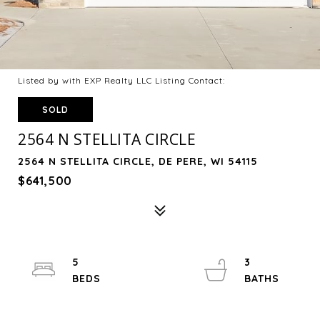
Listed by with EXP Realty LLC Listing Contact:
SOLD
2564 N STELLITA CIRCLE
2564 N STELLITA CIRCLE, DE PERE, WI 54115
$641,500
5
3