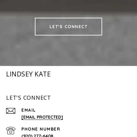
LET'S CONNECT
LINDSEY KATE
LET'S CONNECT
EMAIL
[EMAIL PROTECTED]
PHONE NUMBER
(920) 277-6408