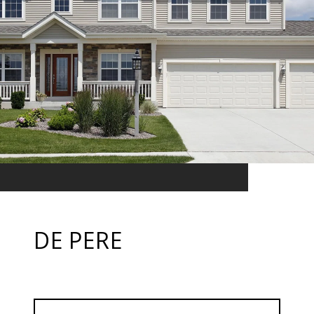
DE PERE