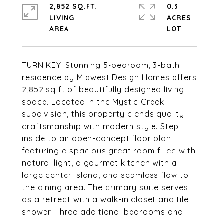
2,852 SQ.FT.
0.3
LIVING
ACRES
TURN KEY! Stunning 5-bedroom, 3-bath
residence by Midwest Design Homes offers
2,852 sq ft of beautifully designed living
space. Located in the Mystic Creek
subdivision, this property blends quality
craftsmanship with modern style. Step
inside to an open-concept floor plan
featuring a spacious great room filled with
natural light, a gourmet kitchen with a
large center island, and seamless flow to
the dining area. The primary suite serves
as a retreat with a walk-in closet and tile
shower. Three additional bedrooms and