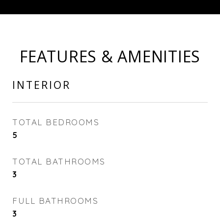
FEATURES & AMENITIES
INTERIOR
TOTAL BEDROOMS
5
TOTAL BATHROOMS
3
FULL BATHROOMS
3