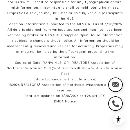
nor RANW MLS
shall be responsible for any typographical errors,
misinformation, misprints and shall be held totally harmless.
Properties displayed may be listed or sold by various participants
in the MLS.
Based on information submitted to the MLS GRID as of 3/28/2026.
All data is obtained from various sources and may not have been
verified by broker or MLS GRID. Supplied Open House Information
is subject to change without notice. All information should be
independently reviewed and verified for accuracy. Properties may
or may not be listed by the office/agent presenting the
information.
Source of Data: RANW MLS -OR- REALTORS Association of
Northeast Wisconsin MLS (WIREX data will show WIREX - Wisconsin
Real
Estate Exchange as the data source)
©2026 REALTORS® Association of Northeast Wisconsin all rights
reserved.
Data last updated on 3/28/2026 at 4:26 AM UTC
DMCA Notice