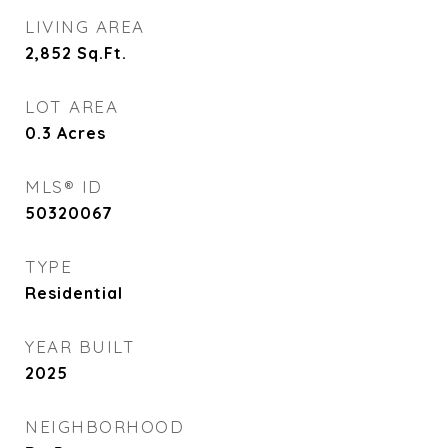
LIVING AREA
2,852
Sq.Ft.
LOT AREA
0.3
Acres
MLS® ID
50320067
TYPE
Residential
YEAR BUILT
2025
NEIGHBORHOOD