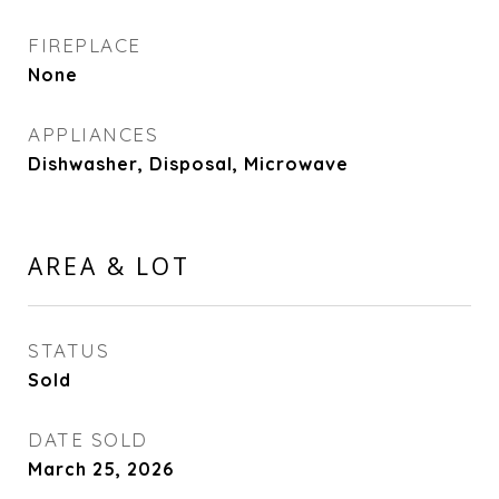
FIREPLACE
None
APPLIANCES
Dishwasher, Disposal, Microwave
AREA & LOT
STATUS
Sold
DATE SOLD
March 25, 2026