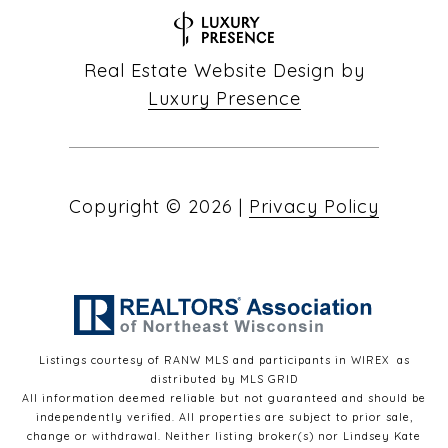
Real Estate Website Design by
Luxury Presence
Copyright ©
2026
|
Privacy Policy
Listings courtesy of
RANW MLS and participants in WIREX
as
distributed by MLS GRID
All information deemed reliable but not guaranteed and should be
independently verified. All properties are subject to prior sale,
change or withdrawal. Neither listing broker(s) nor Lindsey Kate