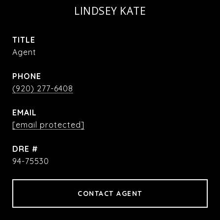
LINDSEY KATE
TITLE
Agent
PHONE
(920) 277-6408
EMAIL
[email protected]
DRE #
94-75530
CONTACT AGENT