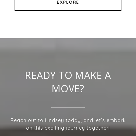
EXPLORE
READY TO MAKE A
MOVE?
Reach out to Lindsey today, and let’s embark
on this exciting journey together!