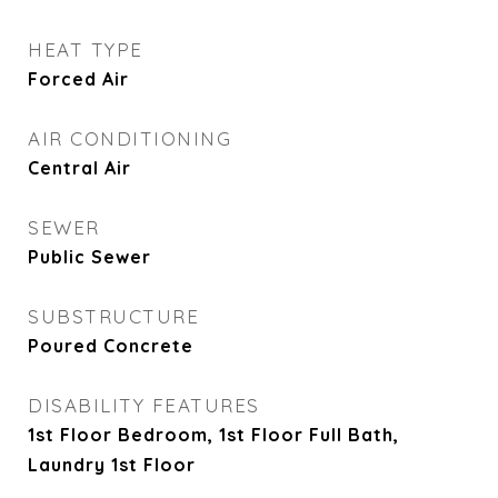
HEAT TYPE
Forced Air
AIR CONDITIONING
Central Air
SEWER
Public Sewer
SUBSTRUCTURE
Poured Concrete
DISABILITY FEATURES
1st Floor Bedroom, 1st Floor Full Bath,
Laundry 1st Floor