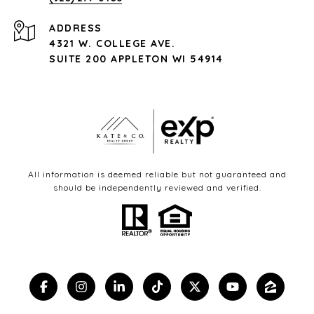
ADDRESS
4321 W. COLLEGE AVE.
SUITE 200 APPLETON WI 54914
All information is deemed reliable but not guaranteed and
should be independently reviewed and verified.