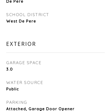
De Pere
SCHOOL DISTRICT
West De Pere
EXTERIOR
GARAGE SPACE
3.0
WATER SOURCE
Public
PARKING
Attached, Garage Door Opener