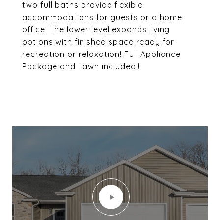
two full baths provide flexible
accommodations for guests or a home
office. The lower level expands living
options with finished space ready for
recreation or relaxation! Full Appliance
Package and Lawn included!!