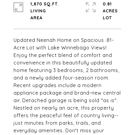
1,870 SQ.FT.
0.81
LIVING
ACRES
Updated Neenah Home on Spacious .81-
Acre Lot with Lake Winnebago Views!
Enjoy the perfect blend of comfort and
convenience in this beautifully updated
home featuring 3 bedrooms, 2 bathrooms,
and a newly added four-season room.
Recent upgrades include a modern
appliance package and brand-new central
air. Detached garage is being sold "as is".
Nestled on nearly an acre, this property
offers the peaceful feel of country living--
just minutes from parks, trails, and
everyday amenities. Don't miss your