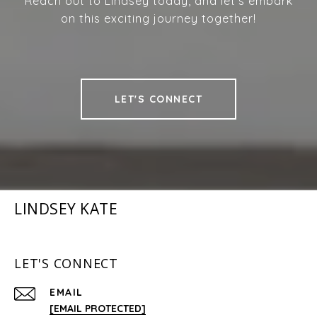
Reach out to Lindsey today, and let’s embark
on this exciting journey together!
LET'S CONNECT
LINDSEY KATE
LET'S CONNECT
EMAIL
[EMAIL PROTECTED]