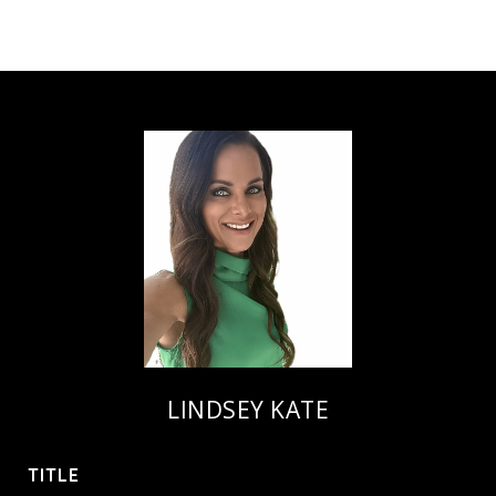
LINDSEY KATE
TITLE