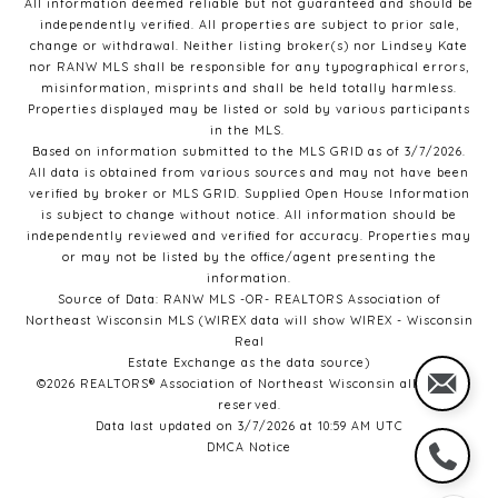
All information deemed reliable but not guaranteed and should be
independently verified. All properties are subject to prior sale,
change or withdrawal. Neither listing broker(s) nor Lindsey Kate
nor RANW MLS
shall be responsible for any typographical errors,
misinformation, misprints and shall be held totally harmless.
Properties displayed may be listed or sold by various participants
in the MLS.
Based on information submitted to the MLS GRID as of 3/7/2026.
All data is obtained from various sources and may not have been
verified by broker or MLS GRID. Supplied Open House Information
is subject to change without notice. All information should be
independently reviewed and verified for accuracy. Properties may
or may not be listed by the office/agent presenting the
information.
Source of Data: RANW MLS -OR- REALTORS Association of
Northeast Wisconsin MLS (WIREX data will show WIREX - Wisconsin
Real
Estate Exchange as the data source)
©2026 REALTORS® Association of Northeast Wisconsin all rights
reserved.
Data last updated on 3/7/2026 at 10:59 AM UTC
DMCA Notice