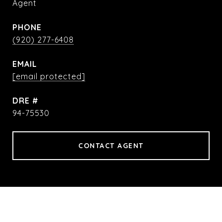
Agent
PHONE
(920) 277-6408
EMAIL
[email protected]
DRE #
94-75530
CONTACT AGENT