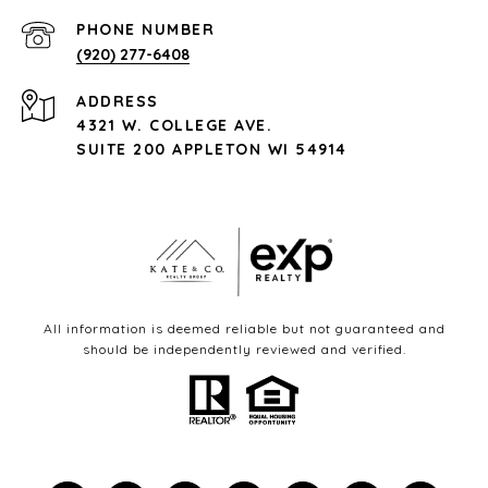
PHONE NUMBER
(920) 277-6408
ADDRESS
4321 W. COLLEGE AVE.
SUITE 200 APPLETON WI 54914
All information is deemed reliable but not guaranteed and
should be independently reviewed and verified.