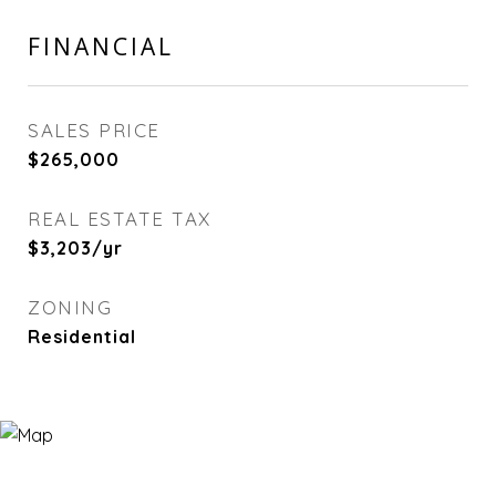
FINANCIAL
SALES PRICE
$265,000
REAL ESTATE TAX
$3,203/yr
ZONING
Residential