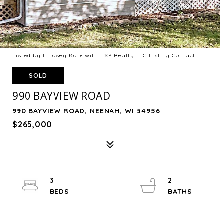
Listed by Lindsey Kate with EXP Realty LLC Listing Contact:
SOLD
990 BAYVIEW ROAD
990 BAYVIEW ROAD, NEENAH, WI 54956
$265,000
3
2