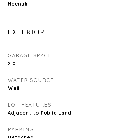
Neenah
EXTERIOR
GARAGE SPACE
2.0
WATER SOURCE
Well
LOT FEATURES
Adjacent to Public Land
PARKING
Detached