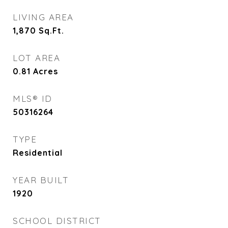
LIVING AREA
1,870
Sq.Ft.
LOT AREA
0.81
Acres
MLS® ID
50316264
TYPE
Residential
YEAR BUILT
1920
SCHOOL DISTRICT