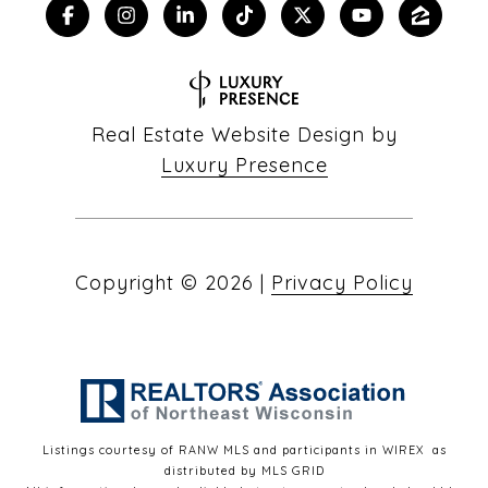
Real Estate Website Design by
Luxury Presence
Copyright ©
2026
|
Privacy Policy
Listings courtesy of
RANW MLS and participants in WIREX
as
distributed by MLS GRID