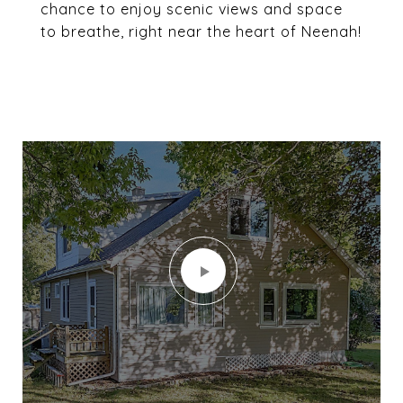
chance to enjoy scenic views and space
to breathe, right near the heart of Neenah!