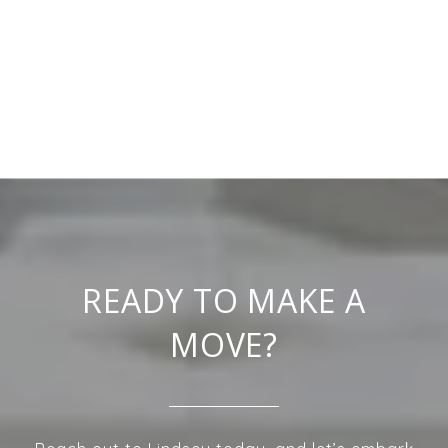
READY TO MAKE A
MOVE?