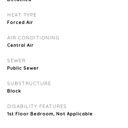
HEAT TYPE
Forced Air
AIR CONDITIONING
Central Air
SEWER
Public Sewer
SUBSTRUCTURE
Block
DISABILITY FEATURES
1st Floor Bedroom, Not Applicable