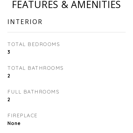
FEATURES & AMENITIES
INTERIOR
TOTAL BEDROOMS
3
TOTAL BATHROOMS
2
FULL BATHROOMS
2
FIREPLACE
None