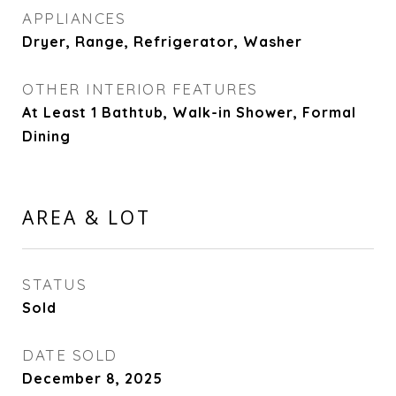
APPLIANCES
Dryer, Range, Refrigerator, Washer
OTHER INTERIOR FEATURES
At Least 1 Bathtub, Walk-in Shower, Formal
Dining
AREA & LOT
STATUS
Sold
DATE SOLD
December 8, 2025