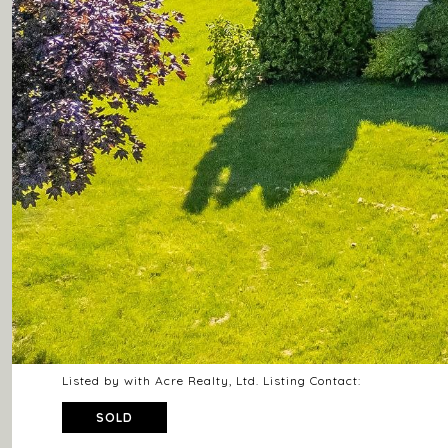
Listed by with Acre Realty, Ltd. Listing Contact:
SOLD