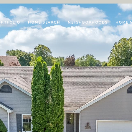
ORTFOLIO
HOME SEARCH
NEIGHBORHOODS
HOME 