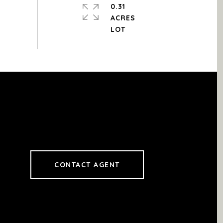
0.31
ACRES
CONTACT AGENT