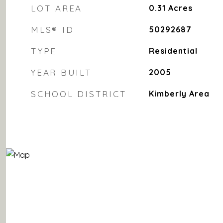
LOT AREA
0.31
Acres
MLS® ID
50292687
TYPE
Residential
YEAR BUILT
2005
SCHOOL DISTRICT
Kimberly Area