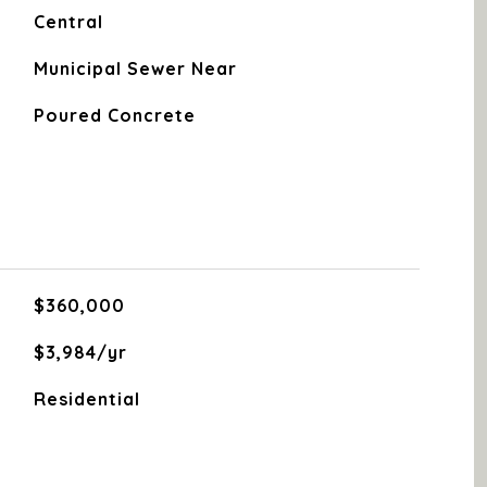
Central
Municipal Sewer Near
Poured Concrete
$360,000
$3,984/yr
Residential