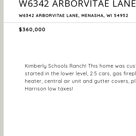
W6342 ARBORVITAE LAN
W6342 ARBORVITAE LANE, MENASHA, WI 54952
$360,000
Kimberly Schools Ranch! This home was custo
started in the lower level, 2.5 cars, gas fir
heater, central air unit and gutter covers, p
Harrison low taxes!