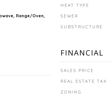
HEAT TYPE
rowave, Range/Oven,
SEWER
SUBSTRUCTURE
FINANCIAL
SALES PRICE
REAL ESTATE TAX
ZONING