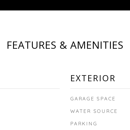
FEATURES & AMENITIES
EXTERIOR
GARAGE SPACE
WATER SOURCE
PARKING