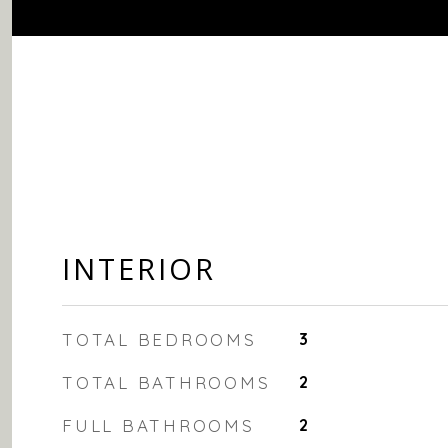
INTERIOR
TOTAL BEDROOMS
3
TOTAL BATHROOMS
2
FULL BATHROOMS
2