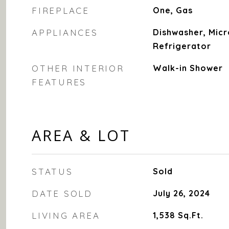
FIREPLACE
One, Gas
APPLIANCES
Dishwasher, Mic
Refrigerator
OTHER INTERIOR
Walk-in Shower
FEATURES
AREA & LOT
STATUS
Sold
DATE SOLD
July 26, 2024
LIVING AREA
1,538
Sq.Ft.