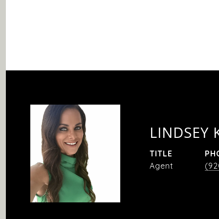
LINDSEY 
TITLE
PH
Agent
(92