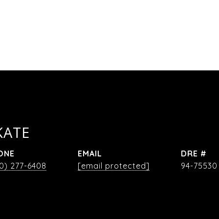
KATE
ONE
EMAIL
DRE #
0) 277-6408
[email protected]
94-75530