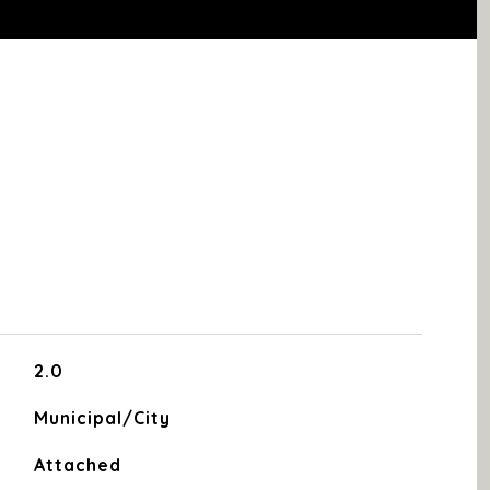
2.0
Municipal/City
Attached