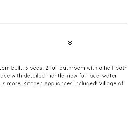
E
m built, 3 beds, 2 full bathroom with a half bath
eplace with detailed mantle, new furnace, water
lus more! Kitchen Appliances included! Village of