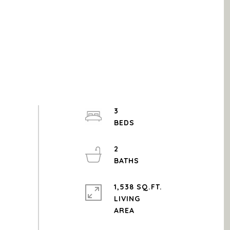
3
2
1,538 SQ.FT.
LIVING