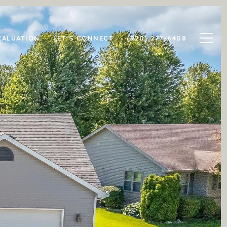
VALUATION
LET'S CONNECT
(920) 277-6408