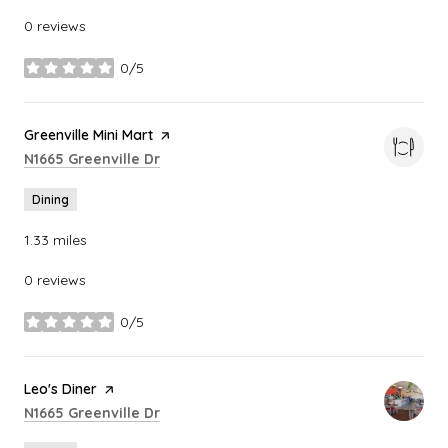
0 reviews
0/5
stars
Visit the
Greenville Mini Mart
page on Yelp
Search
on Google Maps
N1665 Greenville Dr
Dining
1.33
miles
0 reviews
0/5
stars
Visit the
Leo's Diner
page on Yelp
Search
on Google Maps
N1665 Greenville Dr