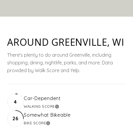
AROUND GREENVILLE, WI
There's plenty to do around Greenville, including
shopping, dining, nightlife, parks, and more. Data
provided by Walk Score and Yelp.
Car-Dependent
4
WALKING SCORE
LEARN MORE
Somewhat Bikeable
26
BIKE SCORE
LEARN MORE