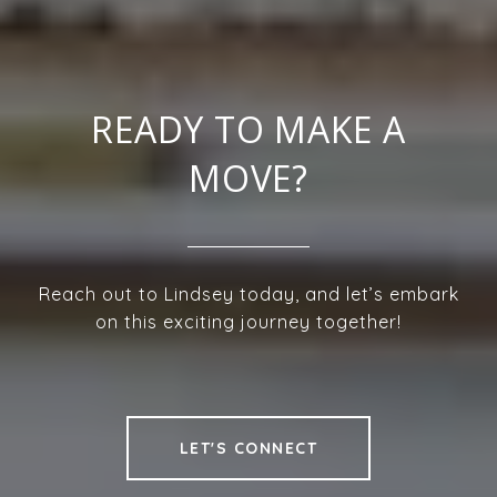
READY TO MAKE A
MOVE?
Reach out to Lindsey today, and let’s embark
on this exciting journey together!
LET'S CONNECT