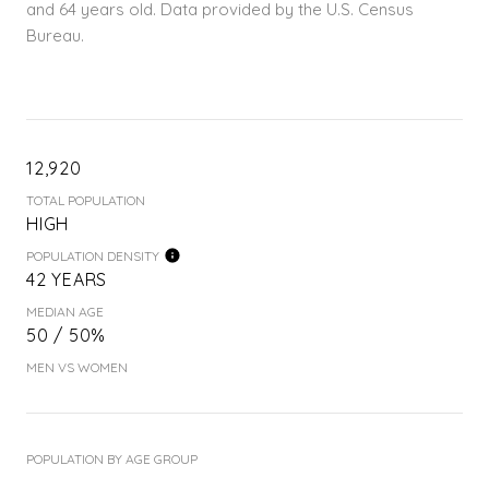
and 64 years old.
Data provided by the U.S. Census
Bureau.
12,920
TOTAL POPULATION
HIGH
POPULATION DENSITY
42 YEARS
MEDIAN AGE
50 / 50%
MEN VS WOMEN
POPULATION BY AGE GROUP