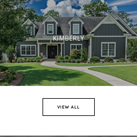
KIMBERLY
VIEW ALL