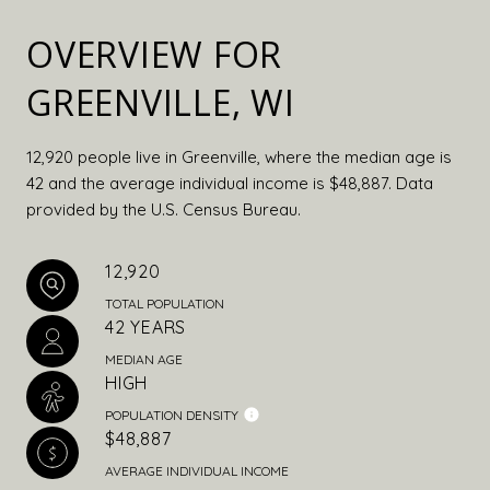
OVERVIEW FOR
GREENVILLE, WI
12,920 people live in Greenville, where the median age is
42 and the average individual income is $48,887. Data
provided by the U.S. Census Bureau.
12,920
TOTAL POPULATION
42 YEARS
MEDIAN AGE
HIGH
POPULATION DENSITY
$48,887
AVERAGE INDIVIDUAL INCOME