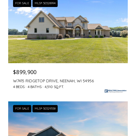
FOR SALE
MLS® 50328994
$899,900
W7415 RIDGETOP DRIVE, NEENAH, WI 54956
4 BEDS
4 BATHS
4,510 SQ.FT.
FOR SALE
MLS® 50329558