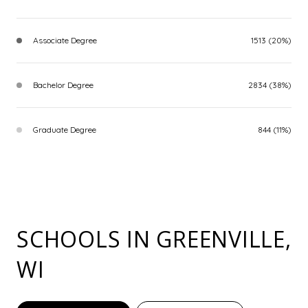
Associate Degree
1513 (20%)
Bachelor Degree
2834 (38%)
Graduate Degree
844 (11%)
SCHOOLS IN GREENVILLE,
WI