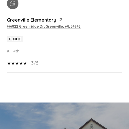
Greenville Elementary
W6822 Greenridge Dr, Greenville, WI, 54942
PUBLIC
K - 4th
3/5
SHOW MORE