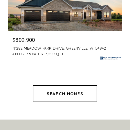
$809,900
N1282 MEADOW PARK DRIVE, GREENVILLE, WI 54942
4 BEDS
3.5 BATHS
3,218 SQ.FT.
SEARCH HOMES