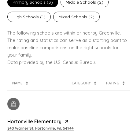
Primary Schools (
3
)
Middle Schools (
2
)
High Schools (
1
)
Mixed Schools (
2
)
The following schools are within or nearby Greenville.
The rating and statistics can serve as a starting point to
make baseline comparisons on the right schools for
your family.
NAME
CATEGORY
RATING
Hortonville Elementary
240 Warner St, Hortonville, WI, 54944