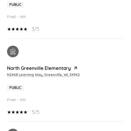
PUBLIC
PreK - 4th
3/5
North Greenville Elementary
N2468 Learning Way, Greenville, WI, 54942
PUBLIC
PreK - 4th
5/5