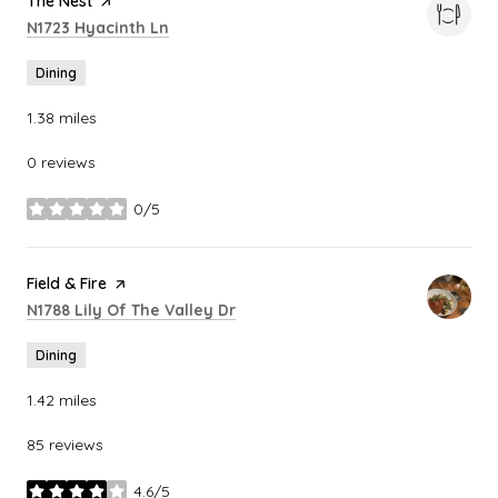
Visit the
The Nest
page on Yelp
Search
on Google Maps
N1723 Hyacinth Ln
Dining
1.38
miles
0 reviews
0/5
stars
Visit the
Field & Fire
page on Yelp
Search
on Google Maps
N1788 Lily Of The Valley Dr
Dining
1.42
miles
85 reviews
4.6/5