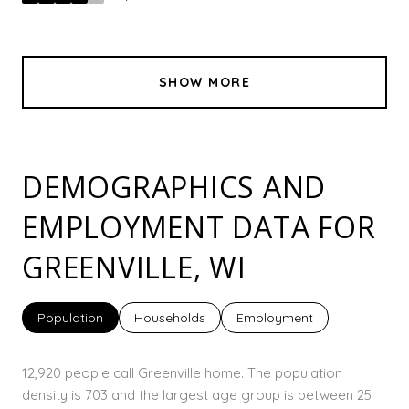
stars
SHOW MORE
DEMOGRAPHICS AND
EMPLOYMENT DATA FOR
GREENVILLE, WI
Population
Households
Employment
12,920 people call Greenville home. The population
density is 703 and the largest age group is
between 25