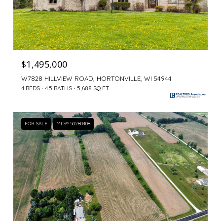
$1,495,000
W7828 HILLVIEW ROAD, HORTONVILLE, WI 54944
4 BEDS
4.5 BATHS
5,688 SQ.FT.
FOR SALE
MLS® 50280408