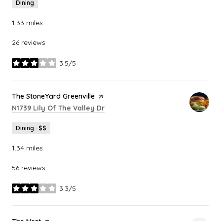
Dining
1.33
miles
26 reviews
3.5/5
stars
Visit the
The StoneYard Greenville
page on Yelp
Search
on Google Maps
N1739 Lily Of The Valley Dr
Dining · $$
1.34
miles
56 reviews
3.3/5
stars