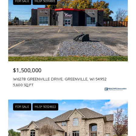
FOR SALE
MLS® 50319893
$1,500,000
W6278 GREENVILLE DRIVE, GREENVILLE, WI 54952
5,600 SQ.FT.
FOR SALE
MLS® 50324822