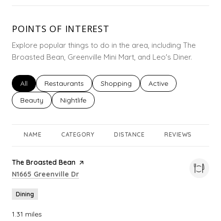
POINTS OF INTEREST
Explore popular things to do in the area, including The
Broasted Bean, Greenville Mini Mart, and Leo's Diner.
Search businesses related to
All
Search businesses related to
Restaurants
Search businesses related to
Shopping
Search businesses rel
Active
Search businesses related to
Beauty
Search businesses related to
Nightlife
NAME
CATEGORY
DISTANCE
REVIEWS
RA
Visit the
The Broasted Bean
page on Yelp
Search
on Google Maps
N1665 Greenville Dr
Dining
1.31
miles