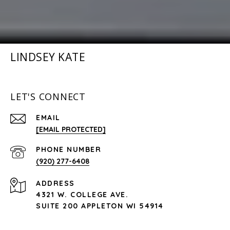
LINDSEY KATE
LET'S CONNECT
EMAIL
[EMAIL PROTECTED]
PHONE NUMBER
(920) 277-6408
ADDRESS
4321 W. COLLEGE AVE.
SUITE 200 APPLETON WI 54914