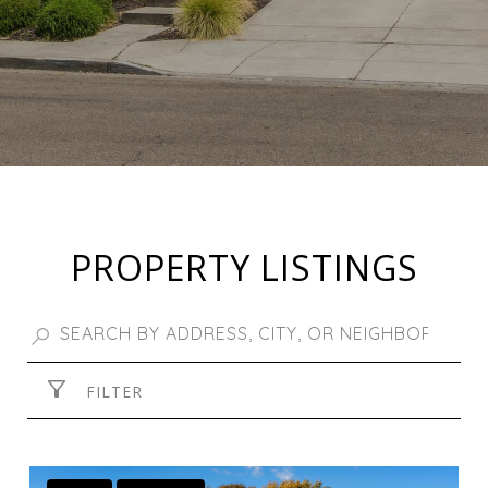
PROPERTY LISTINGS
FILTER