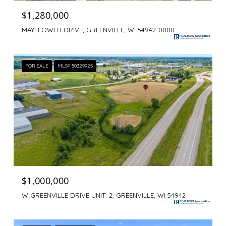
$1,280,000
MAYFLOWER DRIVE, GREENVILLE, WI 54942-0000
FOR SALE
MLS® 50329925
$1,000,000
W GREENVILLE DRIVE UNIT: 2, GREENVILLE, WI 54942