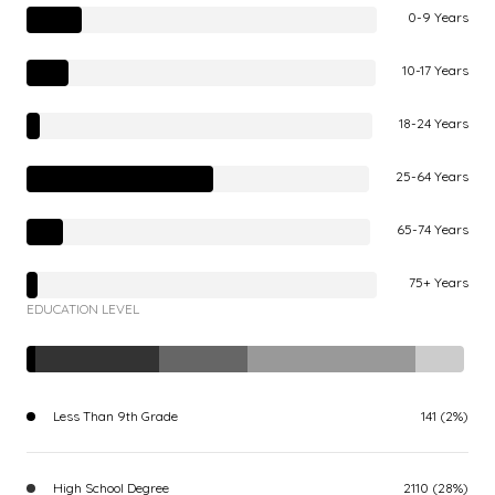
0-9 Years
10-17 Years
18-24 Years
25-64 Years
65-74 Years
75+ Years
EDUCATION LEVEL
Less Than 9th Grade
141 (2%)
High School Degree
2110 (28%)