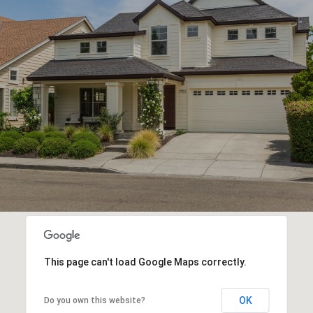
This page can't load Google Maps correctly.
OK
Do you own this website?