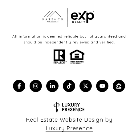
All information is deemed reliable but not guaranteed and
should be independently reviewed and verified.
Real Estate Website Design by
Luxury Presence