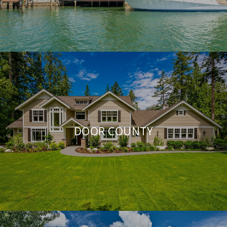
DOOR COUNTY