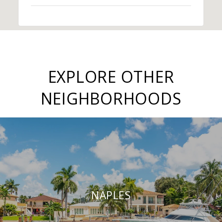
EXPLORE OTHER
NEIGHBORHOODS
NAPLES