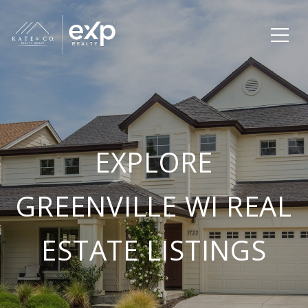
EXPLORE
GREENVILLE WI REAL
ESTATE LISTINGS