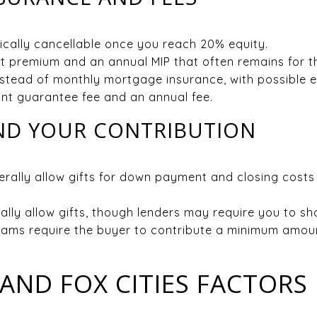
pically cancellable once you reach 20% equity.
 premium and an annual MIP that often remains for the
nstead of monthly mortgage insurance, with possible 
nt guarantee fee and an annual fee.
AND YOUR CONTRIBUTION
rally allow gifts for down payment and closing costs
ally allow gifts, though lenders may require you to s
ams require the buyer to contribute a minimum amount
 AND FOX CITIES FACTORS