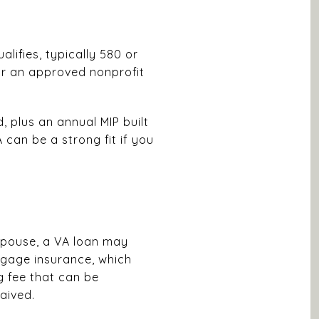
alifies, typically 580 or
 or an approved nonprofit
 plus an annual MIP built
 can be a strong fit if you
 spouse, a VA loan may
rtgage insurance, which
 fee that can be
aived.