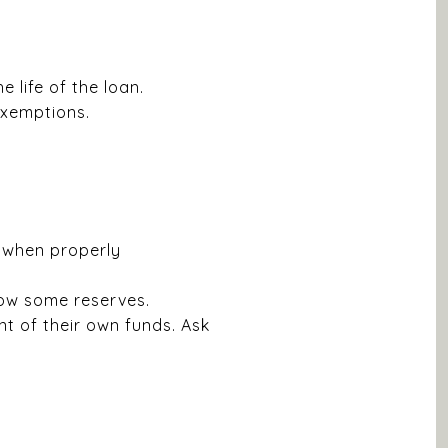
 life of the loan.
exemptions.
 when properly
how some reserves.
 of their own funds. Ask