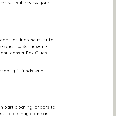
 will still review your
operties. Income must fall
ss-specific. Some semi-
Many denser Fox Cities
cept gift funds with
 participating lenders to
ssistance may come as a