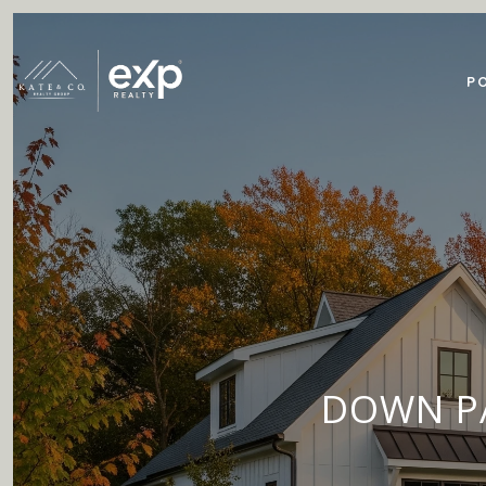
P
DOWN PA