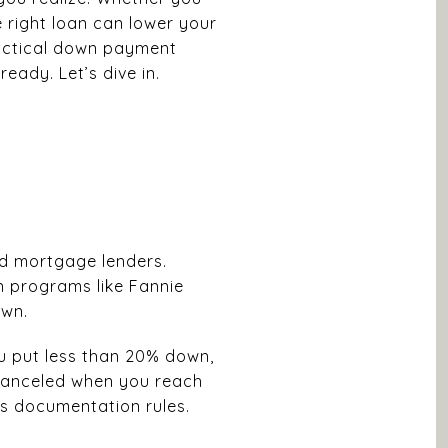
 right loan can lower your
practical down payment
eady. Let’s dive in.
and mortgage lenders.
n programs like Fannie
own.
ou put less than 20% down,
 canceled when you reach
r’s documentation rules.