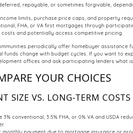
deferred, repayable, or sometimes forgivable, depend
es income limits, purchase price caps, and property r
ional, FHA, or VA first mortgages through participati
costs and potentially access competitive pricing.
ommunities periodically offer homebuyer assistance f
 funds change with budget cycles. If you want to exp
opment offices and ask participating lenders what is 
MPARE YOUR CHOICES
 SIZE VS. LONG-TERM COSTS
e 3% conventional, 3.5% FHA, or 0% VA and USDA redu
r.
er monthly payment due to mortgage insurance or pro