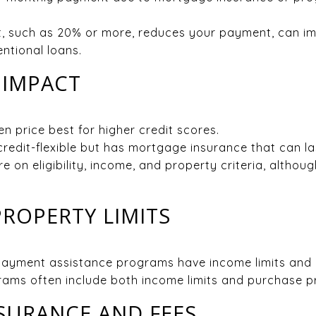
, such as 20% or more, reduces your payment, can im
ntional loans.
 IMPACT
n price best for higher credit scores.
edit-flexible but has mortgage insurance that can last 
on eligibility, income, and property criteria, although
ROPERTY LIMITS
yment assistance programs have income limits and l
ams often include both income limits and purchase pr
SURANCE AND FEES