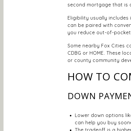
second mortgage that is 
Eligibility usually includ
can be paired with convent
you reduce out-of-pocket 
Some nearby Fox Cities c
CDBG or HOME. These local
or county community devel
HOW TO CO
DOWN PAYMENT
Lower down options lik
can help you buy soone
The tradeoff is a high