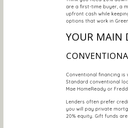
are a first-time buyer, a
upfront cash while keeping
options that work in Greenv
YOUR MAIN
CONVENTIONA
Conventional financing is 
Standard conventional loa
Mae HomeReady or Freddie
Lenders often prefer credi
you will pay private mort
20% equity. Gift funds are