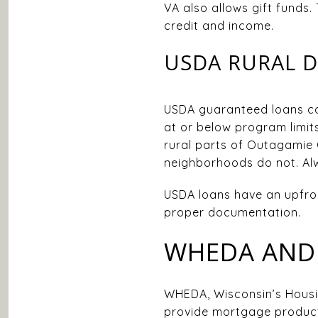
VA also allows gift funds.
credit and income.
USDA RURAL 
USDA guaranteed loans can
at or below program limits
rural parts of Outagamie 
neighborhoods do not. Alw
USDA loans have an upfron
proper documentation.
WHEDA AND 
WHEDA, Wisconsin’s Housi
provide mortgage product