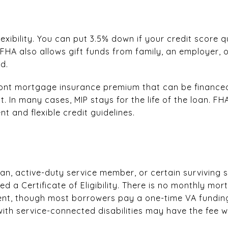
xibility. You can put 3.5% down if your credit score qu
 FHA also allows gift funds from family, an employer,
d.
ont mortgage insurance premium that can be financed,
 In many cases, MIP stays for the life of the loan. FHA
 and flexible credit guidelines.
eran, active-duty service member, or certain surviving
ed a Certificate of Eligibility. There is no monthly mo
nt, though most borrowers pay a one-time VA funding
ith service-connected disabilities may have the fee w