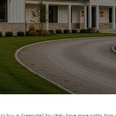
o buy in Greenville? You likely have more paths than 