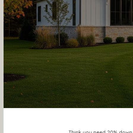
Think you need 20% down t