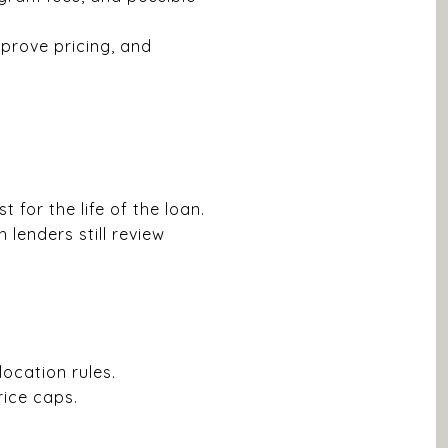
prove pricing, and
for the life of the loan.
 lenders still review
ocation rules.
ice caps.