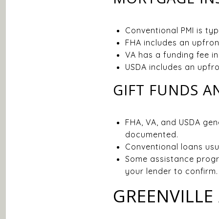
Conventional PMI is ty
FHA includes an upfront
VA has a funding fee i
USDA includes an upfro
GIFT FUNDS 
FHA, VA, and USDA gene
documented.
Conventional loans usu
Some assistance progr
your lender to confirm.
GREENVILLE