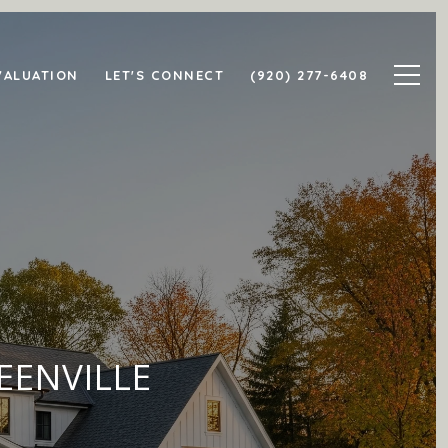
VALUATION
LET'S CONNECT
(920) 277-6408
EENVILLE