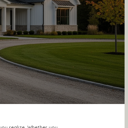
you realize. Whether you