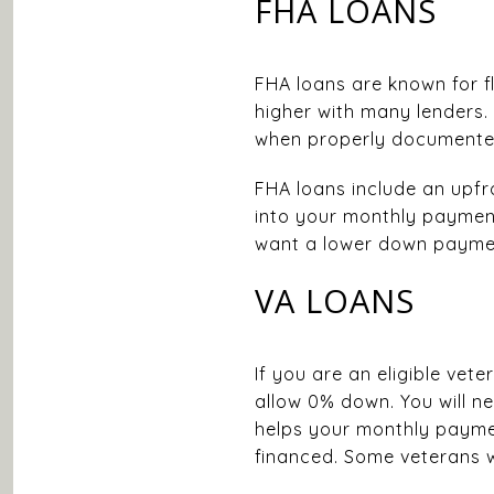
FHA LOANS
FHA loans are known for fle
higher with many lenders.
when properly documente
FHA loans include an upfr
into your monthly payment.
want a lower down payment
VA LOANS
If you are an eligible vet
allow 0% down. You will ne
helps your monthly payme
financed. Some veterans w