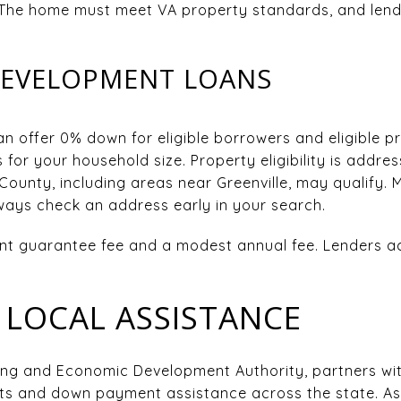
 The home must meet VA property standards, and lenders
DEVELOPMENT LOANS
 offer 0% down for eligible borrowers and eligible pr
 for your household size. Property eligibility is addre
County, including areas near Greenville, may qualify. 
ays check an address early in your search.
t guarantee fee and a modest annual fee. Lenders ac
LOCAL ASSISTANCE
ng and Economic Development Authority, partners with
s and down payment assistance across the state. A