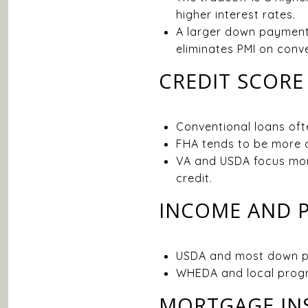
higher interest rates.
A larger down payment
eliminates PMI on conve
CREDIT SCORE
Conventional loans ofte
FHA tends to be more cr
VA and USDA focus more 
credit.
INCOME AND P
USDA and most down pa
WHEDA and local progr
MORTGAGE IN