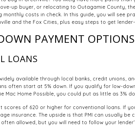
 move-up buyer, or relocating to Outagamie County, the
 monthly costs in check. In this guide, you will see 
ille and the Fox Cities, plus easy steps to get lender-r
 DOWN PAYMENT OPTIONS
L LOANS
widely available through local banks, credit unions, 
ns often start at 5% down. If you qualify for low-dow
 Mac Home Possible, you could put as little as 3% d
t scores of 620 or higher for conventional loans. If y
gage insurance. The upside is that PMI can usually be
 often allowed, but you will need to follow your lende