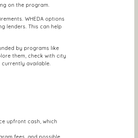
ing on the program.
equirements. WHEDA options
ng lenders. This can help
unded by programs like
lore them, check with city
currently available.
ce upfront cash, which
gram fees, and possible