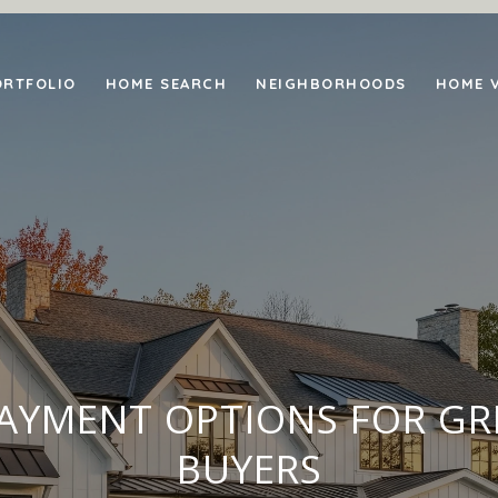
ORTFOLIO
HOME SEARCH
NEIGHBORHOODS
HOME 
YMENT OPTIONS FOR GR
BUYERS