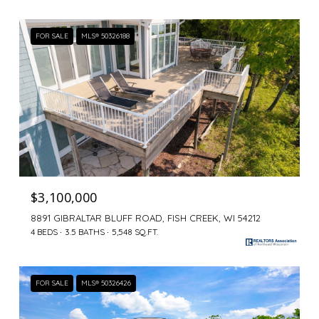
FOR SALE
MLS® 50326188
$3,100,000
8891 GIBRALTAR BLUFF ROAD, FISH CREEK, WI 54212
4 BEDS
3.5 BATHS
5,548 SQ.FT.
FOR SALE
MLS® 50326426