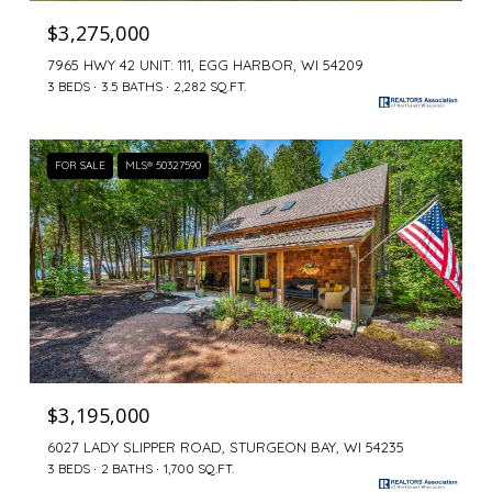
$3,275,000
7965 HWY 42 UNIT: 111, EGG HARBOR, WI 54209
3 BEDS
3.5 BATHS
2,282 SQ.FT.
FOR SALE
MLS® 50327590
$3,195,000
6027 LADY SLIPPER ROAD, STURGEON BAY, WI 54235
3 BEDS
2 BATHS
1,700 SQ.FT.