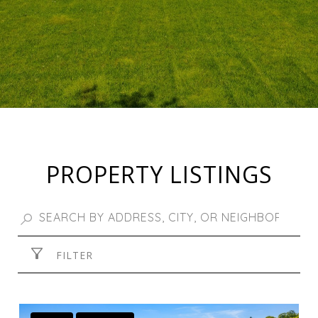
PROPERTY LISTINGS
FILTER