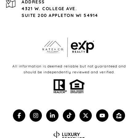
ADDRESS
4321 W. COLLEGE AVE.
SUITE 200 APPLETON WI 54914
All information is deemed reliable but not guaranteed and
should be independently reviewed and verified.