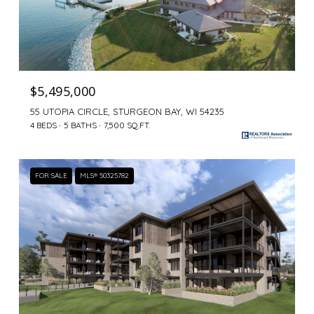
$5,495,000
55 UTOPIA CIRCLE, STURGEON BAY, WI 54235
4 BEDS
5 BATHS
7,500 SQ.FT.
FOR SALE
MLS® 50325782