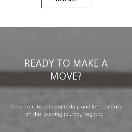
READY TO MAKE A
MOVE?
Reach out to Lindsey today, and let’s embark
on this exciting journey together!