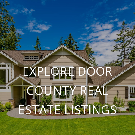
EXPLORE DOOR
COUNTY REAL
ESTATE LISTINGS