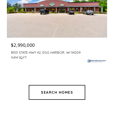
$2,990,000
8103 STATE HWY 42, EGG HARBOR, WI 54209
9,814 SQ.FT.
SEARCH HOMES