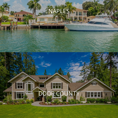
NAPLES
DOOR COUNTY