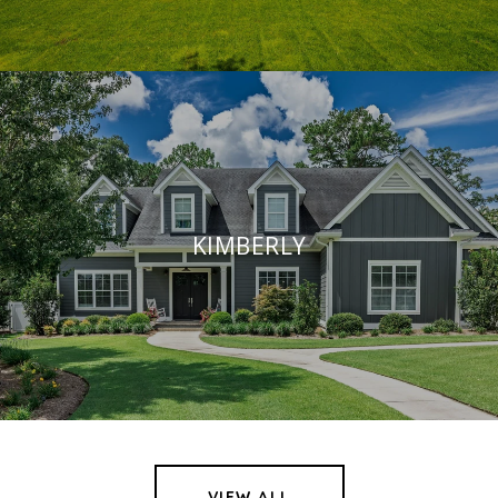
KIMBERLY
VIEW ALL