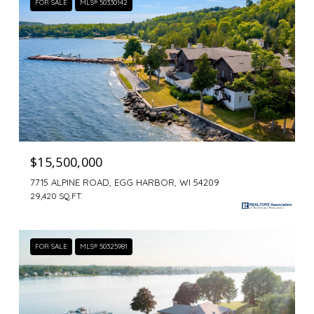
FOR SALE
MLS® 50330142
$15,500,000
7715 ALPINE ROAD, EGG HARBOR, WI 54209
29,420 SQ.FT.
FOR SALE
MLS® 50325981