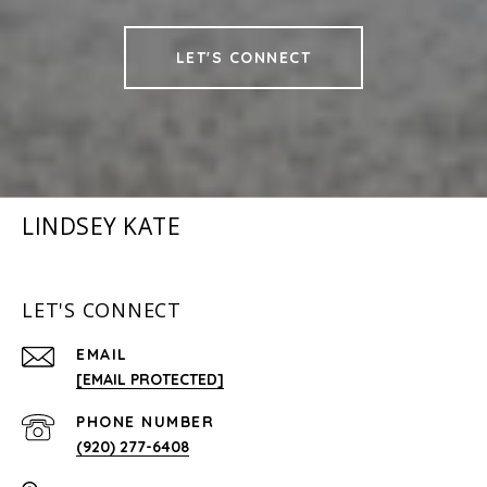
LET'S CONNECT
LINDSEY KATE
LET'S CONNECT
EMAIL
[EMAIL PROTECTED]
PHONE NUMBER
(920) 277-6408