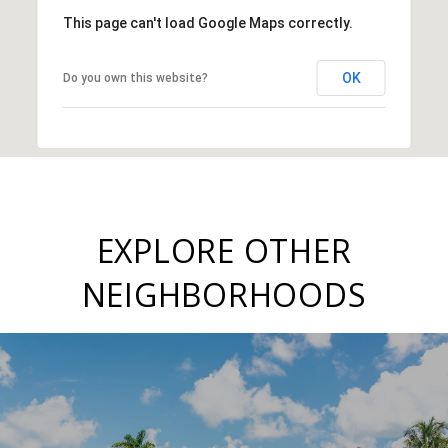
This page can't load Google Maps correctly.
OK
Do you own this website?
EXPLORE OTHER
NEIGHBORHOODS